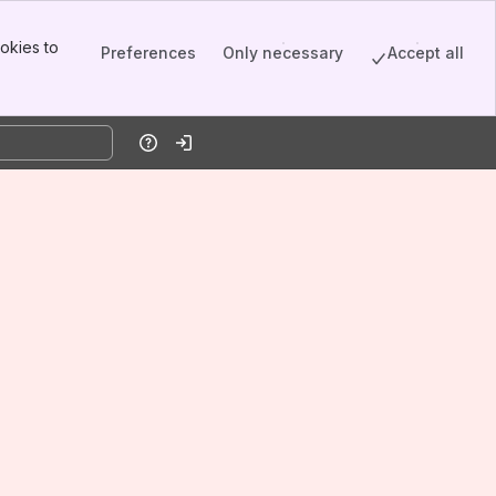
okies to
Preferences
Only necessary
Accept all
Help
Log in