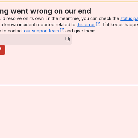
ng went wrong on our end
uld resolve on its own. In the meantime, you can check the
status p
a known incident reported related to
this error
, (opens new win
. If it keeps happe
n to contact
our support team
, (opens new window)
and give them:
e