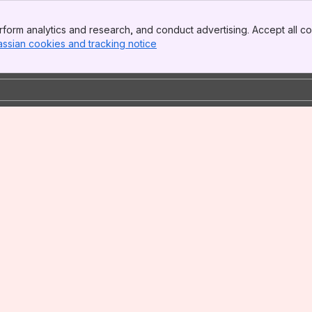
form analytics and research, and conduct advertising. Accept all co
assian cookies and tracking notice
, (opens new window)