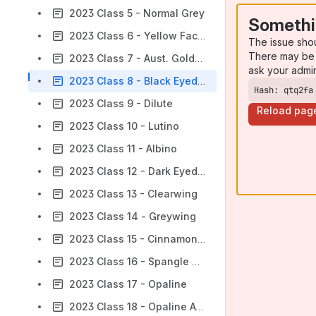
2023 Class 5 - Normal Grey
Somethi
2023 Class 6 - Yellow Faced Blue
The issue sho
There may be 
2023 Class 7 - Aust. Golden Faced Blue
ask your admi
2023 Class 8 - Black Eyed Self
Hash: qtq2fa
2023 Class 9 - Dilute
Reload pag
2023 Class 10 - Lutino
2023 Class 11 - Albino
2023 Class 12 - Dark Eyed Clear
2023 Class 13 - Clearwing
2023 Class 14 - Greywing
2023 Class 15 - Cinnamonwing
2023 Class 16 - Spangle Double Factor
2023 Class 17 - Opaline
2023 Class 18 - Opaline AOSV