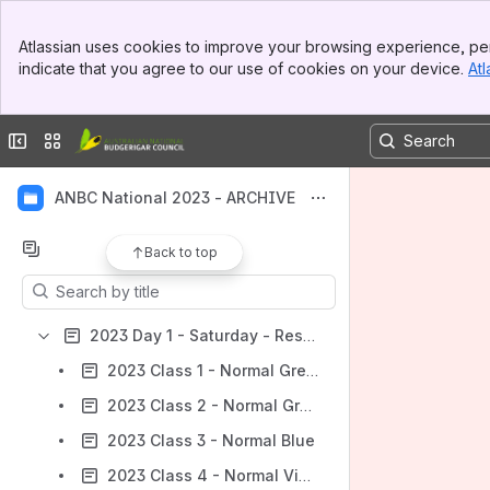
Banner
Atlassian uses cookies to improve your browsing experience, per
Top Bar
indicate that you agree to our use of cookies on your device.
Atl
Sidebar
Main Content
Collapse sidebar
Switch sites or apps
ANBC National 2023 - ARCHIVE
Content
Back to top
Results will update as you type.
2023 Day 1 - Saturday - Results Feed
2023 Class 1 - Normal Green
2023 Class 2 - Normal Grey Green
2023 Class 3 - Normal Blue
2023 Class 4 - Normal Violet