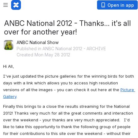
Open in app
ANBC National 2012 - Thanks... it's all
over for another year!
ANBC National Show
Published in ANBC National 2012 - ARCHIVE
Created Mon May 28 2012
Hi All,
I've just updated the picture galleries for the winning birds for both 
days with a link which allows you to access high resolution 
versions of all the images - you can check it out here at the 
Picture 
Gallery
.
Finally this brings to a close the results streaming for the National 
2012! Thanks very much for all the great comments and interaction 
over the weekend - your thanks are very much appreciated.   I'd 
like to take this opportunity to thank the following group of people 
for their contributions to this site over the weekend - without their 