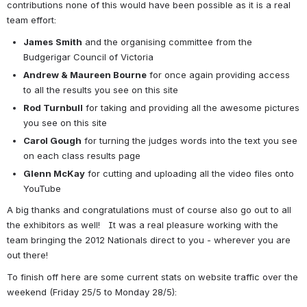
contributions none of this would have been possible as it is a real 
team effort:
James Smith
 and the organising committee from the 
Budgerigar Council of Victoria
Andrew & Maureen Bourne
 for once again providing access 
to all the results you see on this site
Rod Turnbull
 for taking and providing all the awesome pictures 
you see on this site
Carol Gough
 for turning the judges words into the text you see 
on each class results page
Glenn McKay
 for cutting and uploading all the video files onto 
YouTube
A big thanks and congratulations must of course also go out to all 
the exhibitors as well!   It was a real pleasure working with the 
team bringing the 2012 Nationals direct to you - wherever you are 
out there!
To finish off here are some current stats on website traffic over the 
weekend (Friday 25/5 to Monday 28/5):