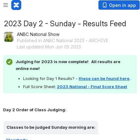
Open in app
2023 Day 2 - Sunday - Results Feed
ANBC National Show
Published in ANBC National 2023 - ARCHIVE
Last updated Mon Jun 05 2023
Judging for 2023 is now complete!   All results are 
online now!
Looking for Day 1 Results? - 
these can be found here
.
Full Score Sheet:
2023 National - Final Score Sheet
Day 2 Order of Class Judging:
Classes to be judged Sunday morning are:
Clearbody 