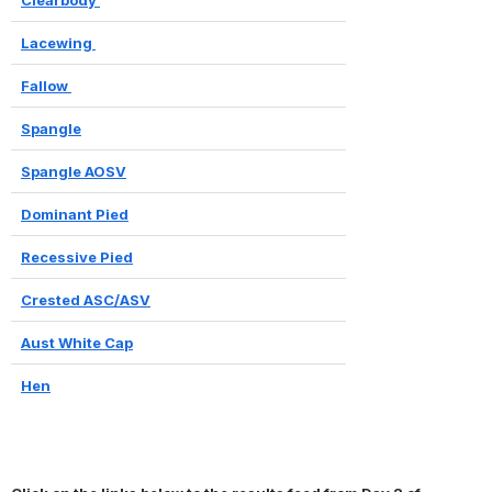
Lacewing 
Fallow 
Spangle
Spangle AOSV
Dominant Pied
Recessive Pied
Crested ASC/ASV
Aust White Cap
Hen