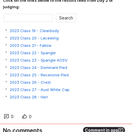
Click on the links below to the results feed from Day 2 of 
judging:
2023 Class 19 - Clearbody
2023 Class 20 - Lacewing
2023 Class 21 - Fallow
2023 Class 22 - Spangle
2023 Class 23 - Spangle AOSV
2023 Class 24 - Dominant Pied
2023 Class 25 - Recessive Pied
2023 Class 26 - Crest
2023 Class 27 - Aust White Cap
2023 Class 28 - Hen
0
0
No comments
Comment in app