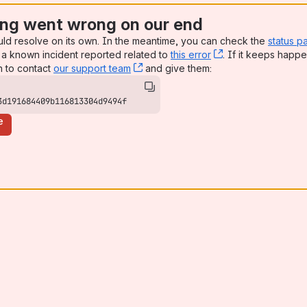
ng went wrong on our end
uld resolve on its own. In the meantime, you can check the
status p
a known incident reported related to
this error
, (opens new win
. If it keeps happe
n to contact
our support team
, (opens new window)
and give them:
3d191684409b116813304d9494f
e