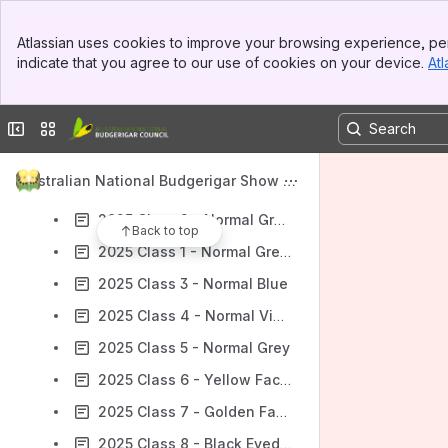
Content
Banner
Atlassian uses cookies to improve your browsing experience, per
Results will update as you type.
Top Bar
indicate that you agree to our use of cookies on your device.
Atl
Sidebar
Main Content
Australian National Budgerigar Show 2025 - Show Information
2025 Video Streams
Collapse sidebar
Switch sites or apps
2025 Class Details & Judging Order
Australian National Budgerigar Show 2
2025 Day 1 - Saturday - Class Results Feed
025 - ARCHIVE
2025 Class 2 - Normal Grey Green
Back to top
2025 Class 1 - Normal Green
2025 Class 3 - Normal Blue
2025 Class 4 - Normal Violet
2025 Class 5 - Normal Grey
2025 Class 6 - Yellow Faced
2025 Class 7 - Golden Faced
2025 Class 8 - Black Eyed Self