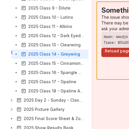
2025 Class 9 - Dilute
Somethi
The issue sho
2025 Class 10 - Lutino
There may be 
2025 Class 11 - Albino
ask your admi
2025 Class 12 - Dark Eyed Clear
Trace: 031d3
2025 Class 13 - Clearwing
Reload pag
2025 Class 14 - Greywing
2025 Class 15 - Cinnamonwing
2025 Class 16 - Spangle Double Factor
2025 Class 17 - Opaline
2025 Class 18 - Opaline AOSV
2025 Day 2 - Sunday - Class Results Feed
2025 Picture Gallery
2025 Final Score Sheet & Zone Placings
2025 Show Results Book