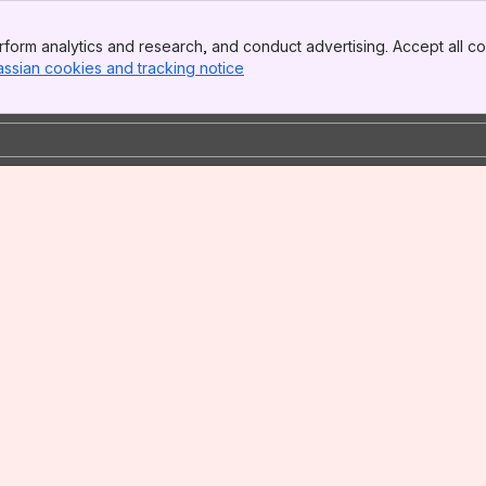
form analytics and research, and conduct advertising. Accept all co
assian cookies and tracking notice
, (opens new window)