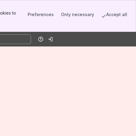
okies to
Preferences
Only necessary
Accept all
Help
Log in