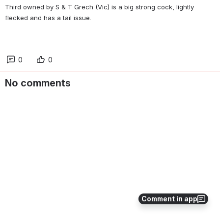
Third owned by S & T Grech (Vic) is a big strong cock, lightly 
flecked and has a tail issue.
0
0
No comments
Comment in app