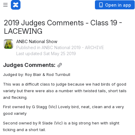
Open in app
2019 Judges Comments - Class 19 -
LACEWING
ANBC National Show
Published in ANBC National 2019 - ARCHIVE
Last updated Sat May 25 2019
Judges Comments:
Judged by: Roy Blair & Rod Turnbull
This was a difficult class to judge because we had birds of good 
variety but there were also a number with twisted tails, short tails 
and flecking.
First owned by G Stagg (Vic) Lovely bird, neat, clean and a very 
good variety
Second owned by R Slade (Vic) is a big strong hen with slight 
ticking and a short tail.